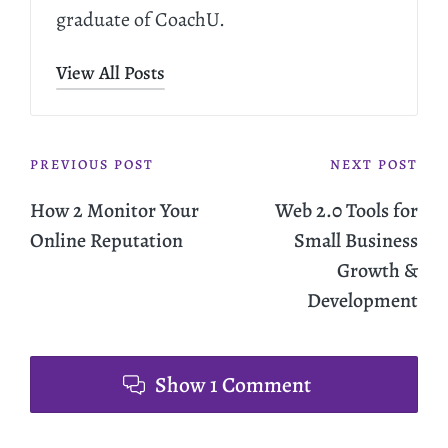
graduate of CoachU.
View All Posts
PREVIOUS POST
NEXT POST
How 2 Monitor Your
Web 2.0 Tools for
Online Reputation
Small Business
Growth &
Development
Show 1 Comment