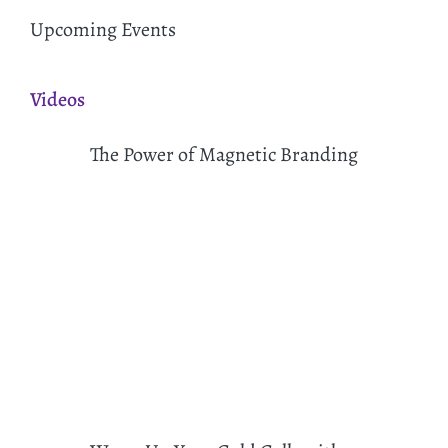
Upcoming Events
Videos
The Power of Magnetic Branding