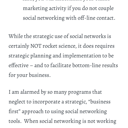
marketing activity if you do not couple
social networking with off-line contact.
While the strategic use of social networks is
certainly NOT rocket science, it does requires
strategic planning and implementation to be
effective – and to facilitate bottom-line results
for your business.
I am alarmed by so many programs that
neglect to incorporate a strategic, “business
first” approach to using social networking
tools. When social networking is not working