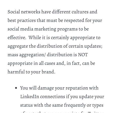
Social networks have different cultures and
best practices that must be respected for your
social media marketing programs to be
effective. While it is certainly appropriate to
aggregate the distribution of certain updates;
mass aggregation/ distribution is NOT
appropriate in all cases and, in fact, can be
harmful to your brand.
You will damage your reputation with
LinkedIn connections if you update your
status with the same frequently or types