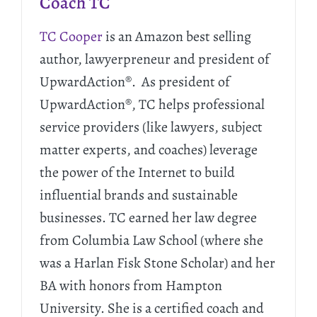
Coach TC
TC Cooper
is an Amazon best selling
author, lawyerpreneur and president of
UpwardAction®. As president of
UpwardAction®, TC helps professional
service providers (like lawyers, subject
matter experts, and coaches) leverage
the power of the Internet to build
influential brands and sustainable
businesses. TC earned her law degree
from Columbia Law School (where she
was a Harlan Fisk Stone Scholar) and her
BA with honors from Hampton
University. She is a certified coach and