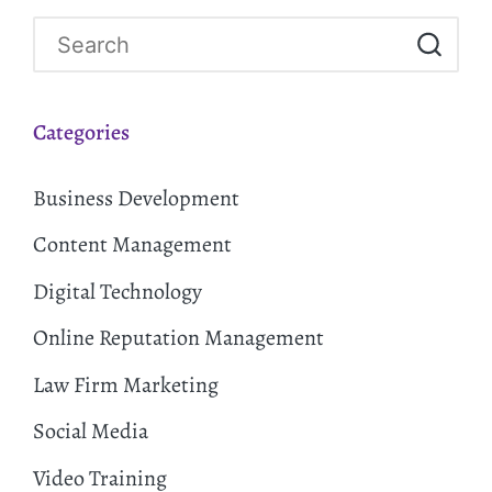
Categories
Business Development
Content Management
Digital Technology
Online Reputation Management
Law Firm Marketing
Social Media
Video Training