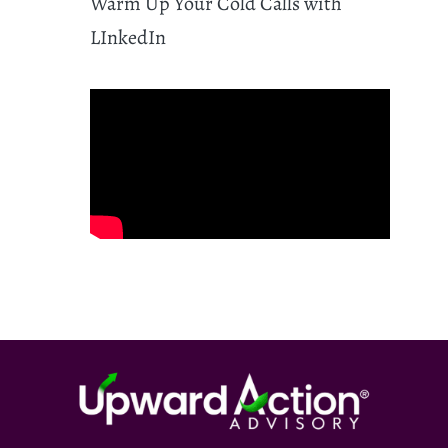
Warm Up Your Cold Calls with
LInkedIn