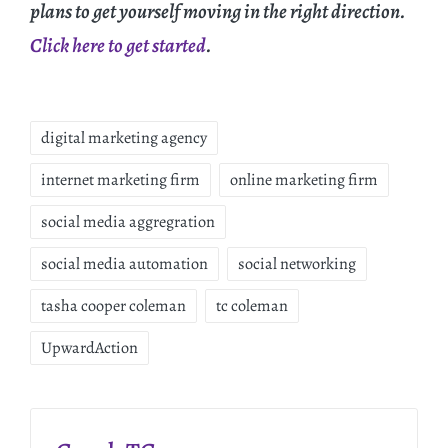
plans to get yourself moving in the right direction.
Click here to get started
.
digital marketing agency
internet marketing firm
online marketing firm
social media aggregration
social media automation
social networking
tasha cooper coleman
tc coleman
UpwardAction