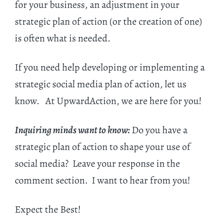
for your business, an adjustment in your
strategic plan of action (or the creation of one)
is often what is needed.
If you need help developing or implementing a
strategic social media plan of action, let us
know. At UpwardAction, we are here for you!
Inquiring minds want to know:
Do you have a
strategic plan of action to shape your use of
social media? Leave your response in the
comment section. I want to hear from you!
Expect the Best!