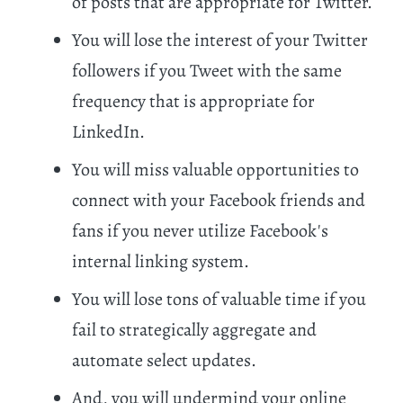
of posts that are appropriate for Twitter.
You will lose the interest of your Twitter
followers if you Tweet with the same
frequency that is appropriate for
LinkedIn.
You will miss valuable opportunities to
connect with your Facebook friends and
fans if you never utilize Facebook's
internal linking system.
You will lose tons of valuable time if you
fail to strategically aggregate and
automate select updates.
And, you will undermind your online