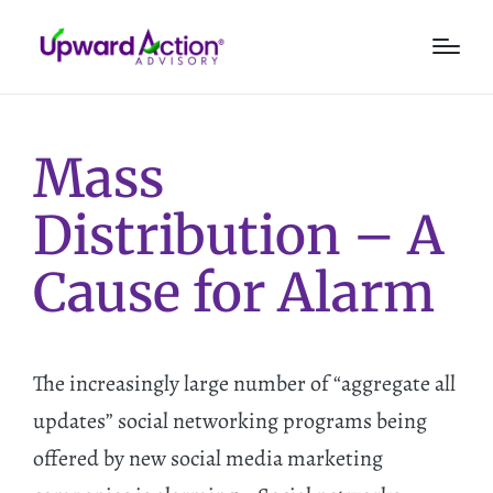
Mass
Distribution – A
Cause for Alarm
The increasingly large number of “aggregate all
updates” social networking programs being
offered by new social media marketing