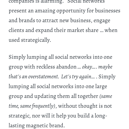
companies is alarming. Social networks
present an amazing opportunity for businesses
and brands to attract new business, engage
clients and expand their market share … when
used strategically.
Simply lumping all social networks into one
group with reckless abandon
… okay…. maybe
that's an overstatement. Let's try again… .
Simply
lumping all social networks into one large
group and updating them all together
(same
time, same frequently)
, without thought is not
strategic, nor will it help you build a long-
lasting magnetic brand.