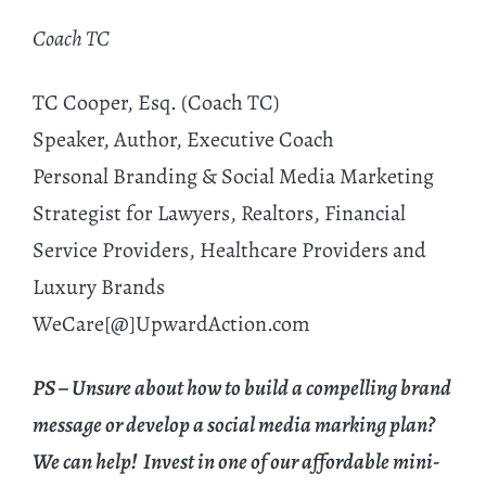
Coach TC
TC Cooper, Esq. (Coach TC)
Speaker, Author, Executive Coach
Personal Branding & Social Media Marketing
Strategist for Lawyers, Realtors, Financial
Service Providers, Healthcare Providers and
Luxury Brands
WeCare[@]UpwardAction.com
PS – Unsure about how to build a compelling brand
message or develop a social media marking plan?
We can help! Invest in one of our affordable mini-