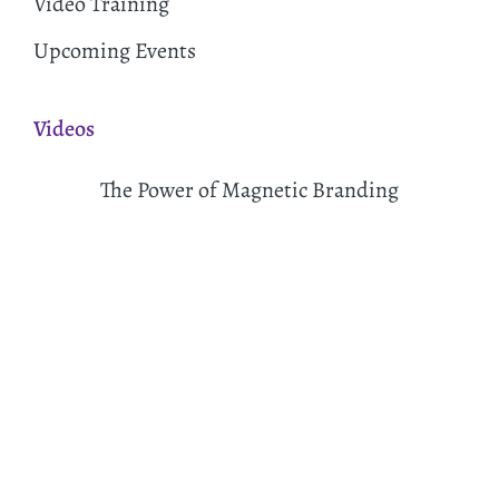
Video Training
Upcoming Events
Videos
The Power of Magnetic Branding