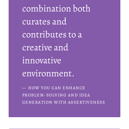
combination both
curates and
contributes to a
creative and
innovative
environment.
HOW YOU CAN ENHANCE
PROBLEM-SOLVING AND IDEA
GENERATION WITH ASSERTIVENESS