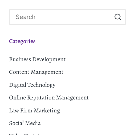
Categories
Business Development
Content Management
Digital Technology
Online Reputation Management
Law Firm Marketing
Social Media