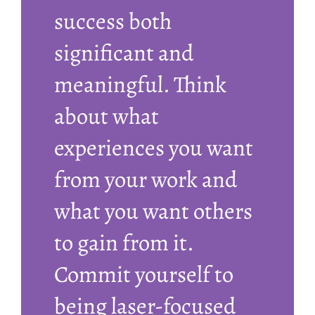
success both
significant and
meaningful. Think
about what
experiences you want
from your work and
what you want others
to gain from it.
Commit yourself to
being laser-focused