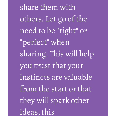
share them with
others. Let go of the
need to be "right" or
"perfect" when
sharing. This will help
you trust that your
instincts are valuable
from the start or that
they will spark other
ideas; this