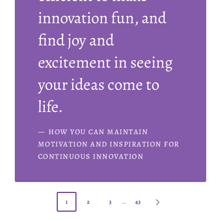
innovation fun, and
find joy and
excitement in seeing
your ideas come to
life.
HOW YOU CAN MAINTAIN
MOTIVATION AND INSPIRATION FOR
CONTINUOUS INNOVATION
1
2
3
…
43