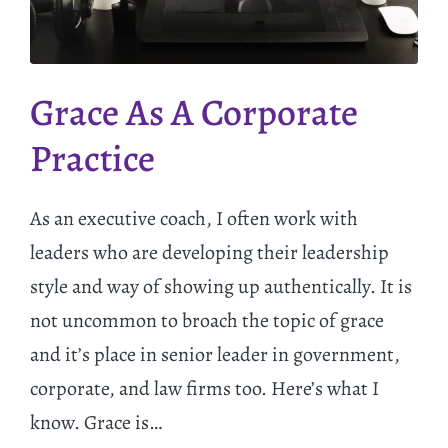
Grace As A Corporate
Practice
As an executive coach, I often work with
leaders who are developing their leadership
style and way of showing up authentically. It is
not uncommon to broach the topic of grace
and it’s place in senior leader in government,
corporate, and law firms too. Here’s what I
know. Grace is…