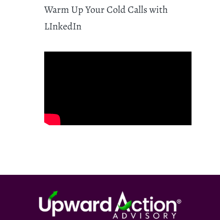
Warm Up Your Cold Calls with
LInkedIn