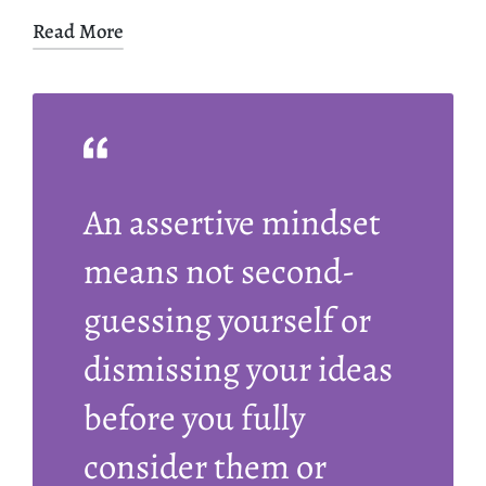
Read More
An assertive mindset
means not second-
guessing yourself or
dismissing your ideas
before you fully
consider them or