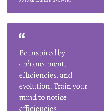
FUTURE CAREER GROWTH.
Be inspired by
enhancement,
efficiencies, and
evolution. Train your
mind to notice
efficiencies