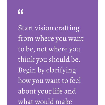
Start vision crafting
from where you want
to be, not where you
think you should be.
Begin by clarifying
how you want to feel
about your life and
what would make