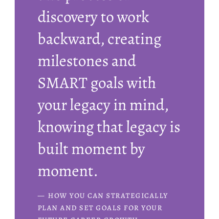
discovery to work
backward, creating
milestones and
SMART goals with
your legacy in mind,
knowing that legacy is
built moment by
moment.
HOW YOU CAN STRATEGICALLY
PLAN AND SET GOALS FOR YOUR