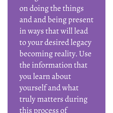
on doing the things
and and being present
in ways that will lead
to your desired legacy
becoming reality. Use
the information that
you learn about
yourself and what
truly matters during
this process of