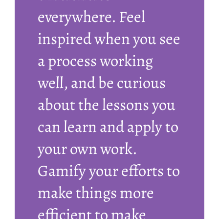
everywhere. Feel
inspired when you see
a process working
well, and be curious
about the lessons you
can learn and apply to
your own work.
Gamify your efforts to
make things more
efficient to make