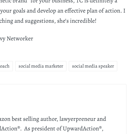
netic brand” for your business, TC is definitely a
 your goals and develop an effective plan of action. I
ching and suggestions, she’s incredible!
vvy Networker
Coach
social media marketer
social media speaker
zon best selling author, lawyerpreneur and
dAction®. As president of UpwardAction®,