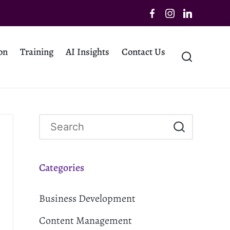
on
Training
AI Insights
Contact Us
Categories
Business Development
Content Management