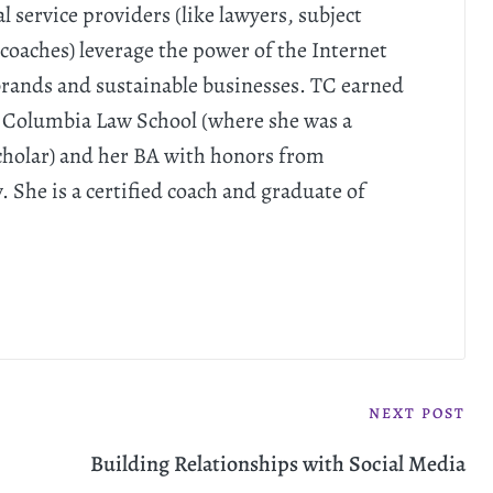
l service providers (like lawyers, subject
coaches) leverage the power of the Internet
 brands and sustainable businesses. TC earned
 Columbia Law School (where she was a
cholar) and her BA with honors from
She is a certified coach and graduate of
NEXT POST
Building Relationships with Social Media