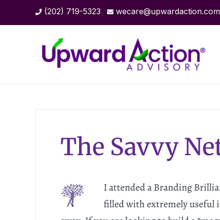
(202) 719-5323
wecare@upwardaction.com
The Savvy Ne
I attended a Branding Brilli
filled with extremely useful