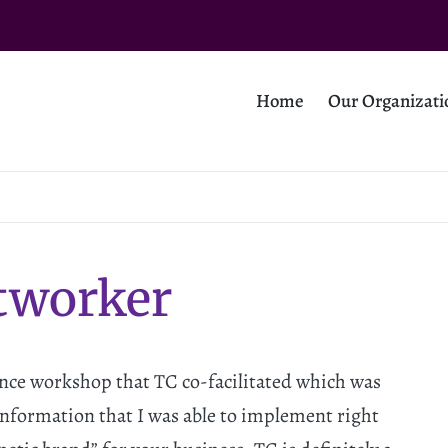
Home
Our Organizati
tworker
ance workshop that TC co-facilitated which was
 information that I was able to implement right