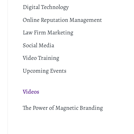
Digital Technology
Online Reputation Management
Law Firm Marketing
Social Media
Video Training
Upcoming Events
Videos
The Power of Magnetic Branding