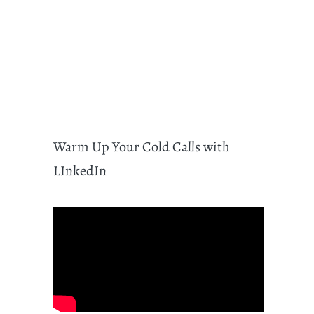
Warm Up Your Cold Calls with
LInkedIn