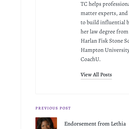
TC helps professiona
matter experts, and 
to build influential
her law degree from
Harlan Fisk Stone S
Hampton University. 
CoachU.
View All Posts
PREVIOUS POST
Endorsement from Lethia