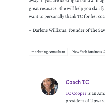
away. If you are looking to build a “mag
great resource. She will help you clarify
want to personally thank TC for her coa
– Darlene Williams, Founder of The Sa
marketing consultant
New York Business 
Coach TC
TC Cooper
is an Ama
president of Upwar