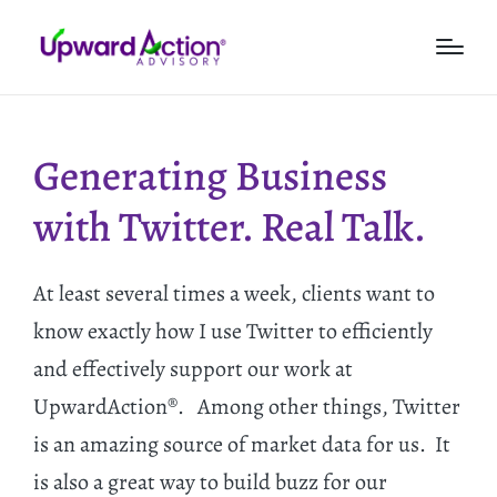
Generating Business
with Twitter. Real Talk.
At least several times a week, clients want to
know exactly how I use Twitter to efficiently
and effectively support our work at
UpwardAction®. Among other things, Twitter
is an amazing source of market data for us. It
is also a great way to build buzz for our