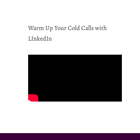
Warm Up Your Cold Calls with
LInkedIn