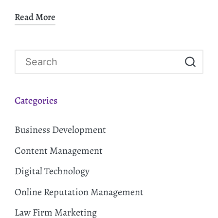
Read More
Categories
Business Development
Content Management
Digital Technology
Online Reputation Management
Law Firm Marketing