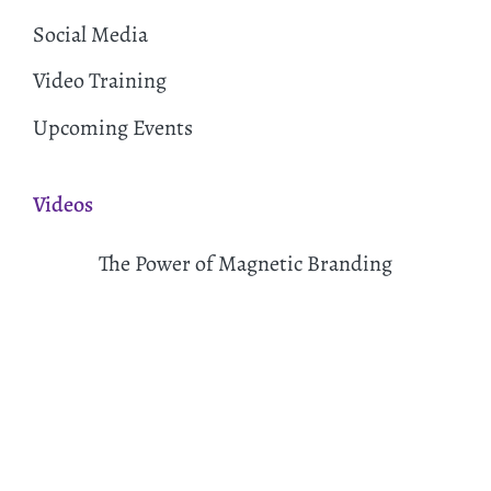
Social Media
Video Training
Upcoming Events
Videos
The Power of Magnetic Branding