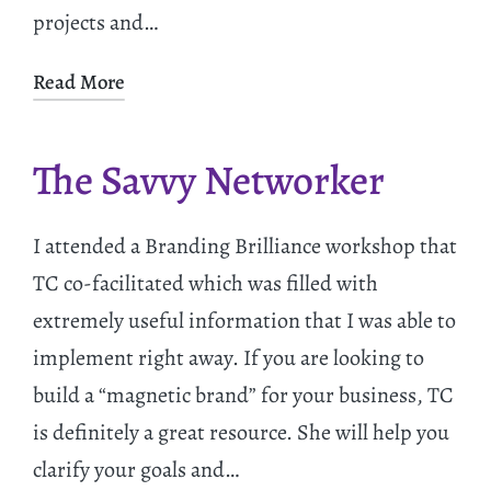
projects and…
Read More
The Savvy Networker
I attended a Branding Brilliance workshop that
TC co-facilitated which was filled with
extremely useful information that I was able to
implement right away. If you are looking to
build a “magnetic brand” for your business, TC
is definitely a great resource. She will help you
clarify your goals and…