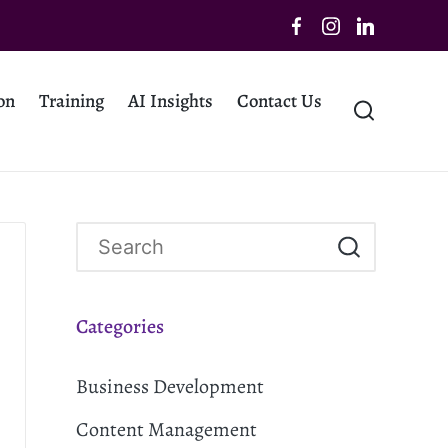
on
Training
AI Insights
Contact Us
Categories
Business Development
Content Management