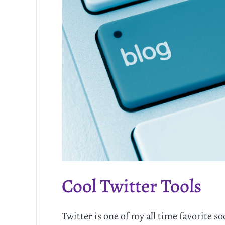
Cool Twitter Tools
Twitter is one of my all time favorite s