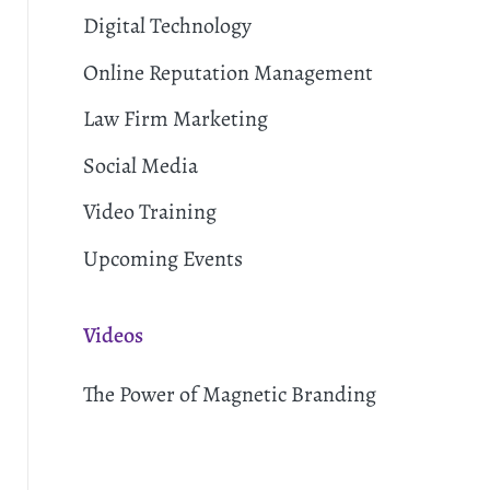
Digital Technology
Online Reputation Management
Law Firm Marketing
Social Media
Video Training
Upcoming Events
Videos
The Power of Magnetic Branding