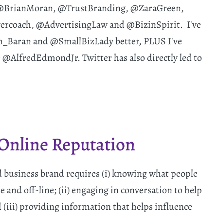
e @BrianMoran, @TrustBranding, @ZaraGreen,
coach, @AdvertisingLaw and @BizinSpirit. I've
im_Baran and @SmallBizLady better, PLUS I've
@AlfredEdmondJr. Twitter has also directly led to
Online Reputation
 business brand requires (i) knowing what people
 and off-line; (ii) engaging in conversation to help
(iii) providing information that helps influence