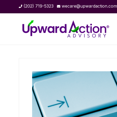
(202) 719-5323
wecare@upwardaction.com