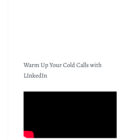
Warm Up Your Cold Calls with
LInkedIn