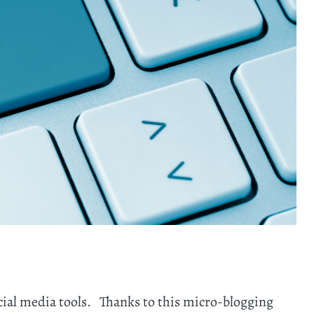
ocial media tools. Thanks to this micro-blogging