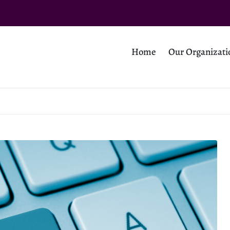
Home
Our Organizati