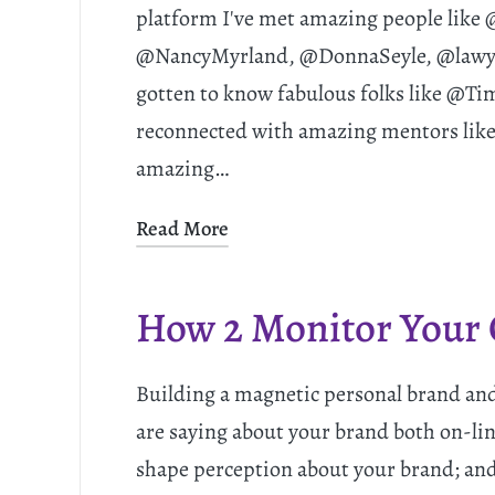
platform I've met amazing people lik
@NancyMyrland, @DonnaSeyle, @lawyer
gotten to know fabulous folks like @T
reconnected with amazing mentors like 
amazing…
Read More
How 2 Monitor Your 
Building a magnetic personal brand and
are saying about your brand both on-line
shape perception about your brand; and 