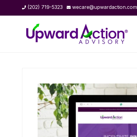
(202) 719-5323
wecare@upwardaction.com