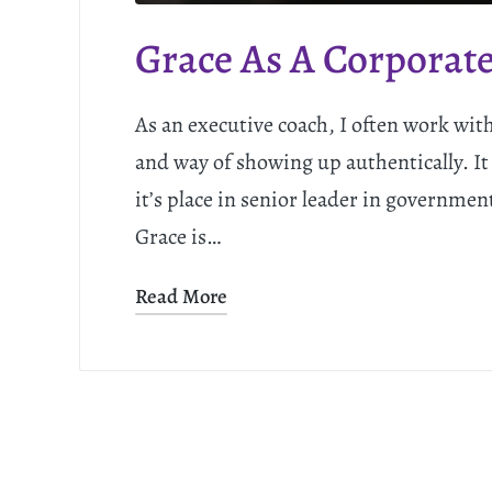
Grace As A Corporate
As an executive coach, I often work wit
and way of showing up authentically. It
it’s place in senior leader in governmen
Grace is…
Read More