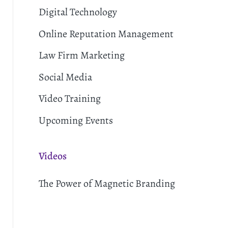
Digital Technology
Online Reputation Management
Law Firm Marketing
Social Media
Video Training
Upcoming Events
Videos
The Power of Magnetic Branding