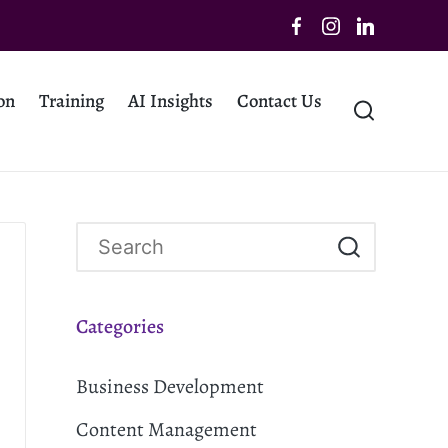
on
Training
AI Insights
Contact Us
Categories
Business Development
Content Management