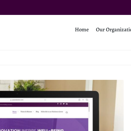
Home
Our Organizati