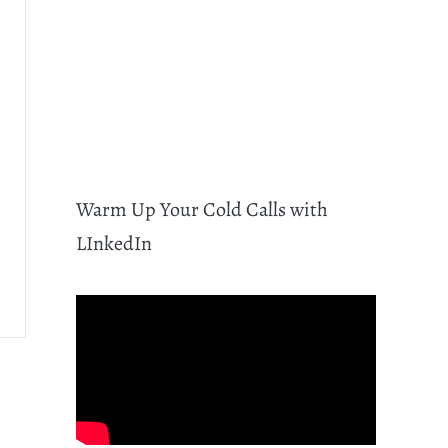
Warm Up Your Cold Calls with
LInkedIn