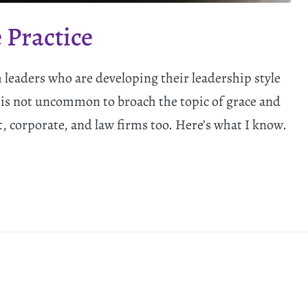
 Practice
h leaders who are developing their leadership style
 is not uncommon to broach the topic of grace and
t, corporate, and law firms too. Here’s what I know.