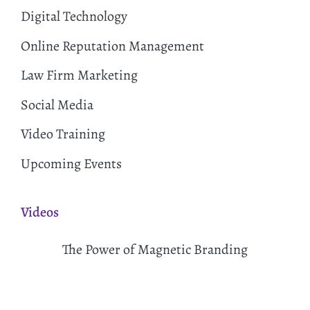
Digital Technology
Online Reputation Management
Law Firm Marketing
Social Media
Video Training
Upcoming Events
Videos
The Power of Magnetic Branding