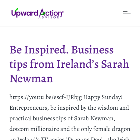
Be Inspired. Business
tips from Ireland’s Sarah
Newman
https://youtu.be/escf-IJRbjg Happy Sunday!
Entrepreneurs, be inspired by the wisdom and
practical business tips of Sarah Newman,
dotcom millionaire and the only female dragon
on Ireland's TV series "Dragons Den" - the Irish