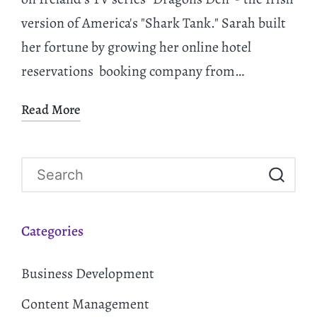
version of America's "Shark Tank." Sarah built
her fortune by growing her online hotel
reservations booking company from…
Read More
Categories
Business Development
Content Management