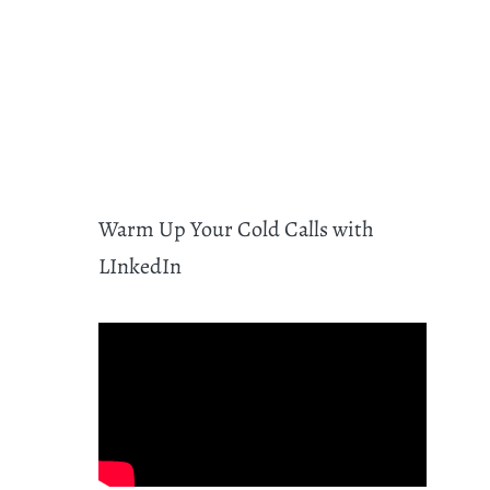
Warm Up Your Cold Calls with
LInkedIn