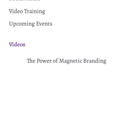
Video Training
Upcoming Events
Videos
The Power of Magnetic Branding