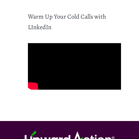
Warm Up Your Cold Calls with
LInkedIn