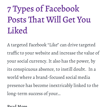
7 Types of Facebook
Posts That Will Get You
Liked
A targeted Facebook “Like” can drive targeted
traffic to your website and increase the value of
your social currency. It also has the power, by
its conspicuous absence, to instill doubt. In a
world where a brand-focused social media
presence has become inextricably linked to the
long-term success of your…
Read More