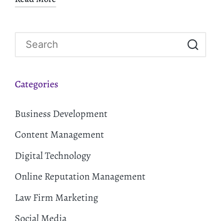
Categories
Business Development
Content Management
Digital Technology
Online Reputation Management
Law Firm Marketing
Social Media