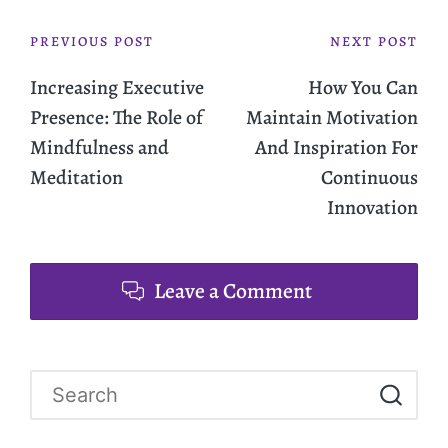
PREVIOUS POST
NEXT POST
Increasing Executive
How You Can
Presence: The Role of
Maintain Motivation
Mindfulness and
And Inspiration For
Meditation
Continuous
Innovation
Leave a Comment