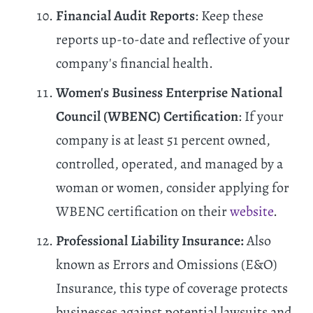
Financial Audit Reports
: Keep these
reports up-to-date and reflective of your
company's financial health.
Women's Business Enterprise National
Council (WBENC) Certification
: If your
company is at least 51 percent owned,
controlled, operated, and managed by a
woman or women, consider applying for
WBENC certification on their
website
.
Professional Liability Insurance:
Also
known as Errors and Omissions (E&O)
Insurance, this type of coverage protects
businesses against potential lawsuits and