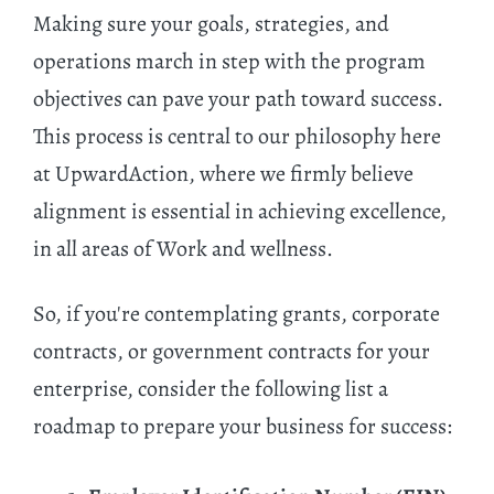
Making sure your goals, strategies, and
operations march in step with the program
objectives can pave your path toward success.
This process is central to our philosophy here
at UpwardAction, where we firmly believe
alignment is essential in achieving excellence,
in all areas of Work and wellness.
So, if you're contemplating grants, corporate
contracts, or government contracts for your
enterprise, consider the following list a
roadmap to prepare your business for success: