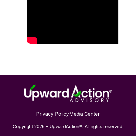
Privacy Policy
Media Center
Copyright 2026 – UpwardAction®. All rights reserved.