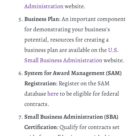
Administration
website.
Business Plan
: An important component
for demonstrating your business's
potential, resources for creating a
business plan are available on the
U.S.
Small Business Administration
website.
System for Award Management (SAM)
Registration
: Register on the SAM
database
here
to be eligible for federal
contracts.
Small Business Administration (SBA)
Certification
: Qualify for contracts set