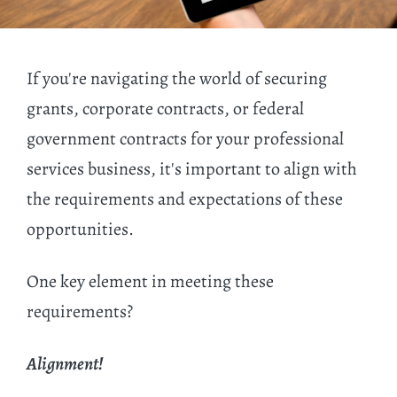
If you're navigating the world of securing
grants, corporate contracts, or federal
government contracts for your professional
services business, it's important to align with
the requirements and expectations of these
opportunities.
One key element in meeting these
requirements?
Alignment!