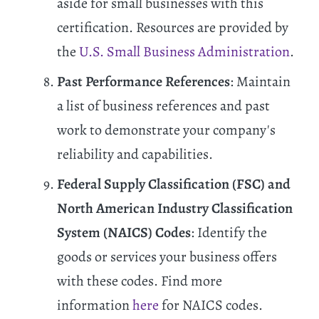
aside for small businesses with this
certification. Resources are provided by
the
U.S. Small Business Administration
.
Past Performance References
: Maintain
a list of business references and past
work to demonstrate your company's
reliability and capabilities.
Federal Supply Classification (FSC) and
North American Industry Classification
System (NAICS) Codes
: Identify the
goods or services your business offers
with these codes. Find more
information
here
for NAICS codes.