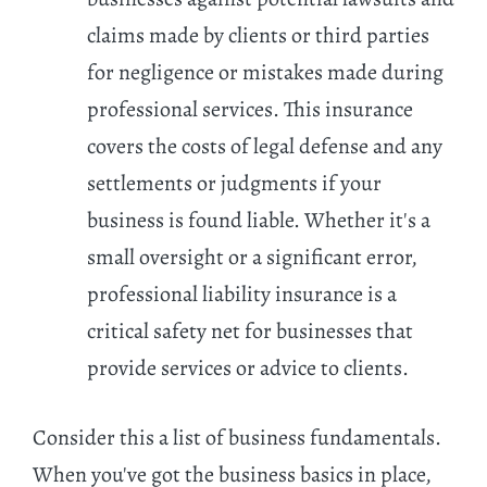
claims made by clients or third parties
for negligence or mistakes made during
professional services. This insurance
covers the costs of legal defense and any
settlements or judgments if your
business is found liable. Whether it's a
small oversight or a significant error,
professional liability insurance is a
critical safety net for businesses that
provide services or advice to clients.
Consider this a list of business fundamentals.
When you've got the business basics in place,