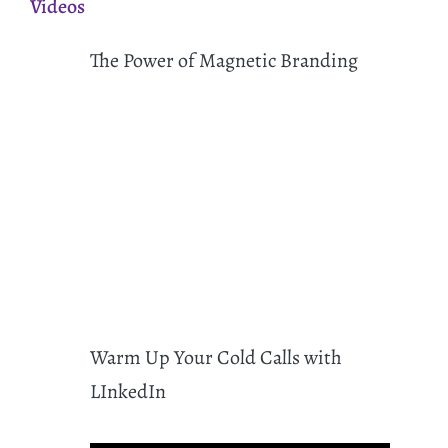
Videos
The Power of Magnetic Branding
Warm Up Your Cold Calls with
LInkedIn