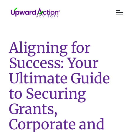
Aligning for
Success: Your
Ultimate Guide
to Securing
Grants,
Corporate and