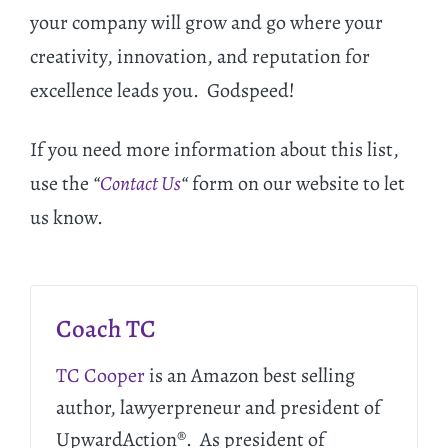
your company will grow and go where your
creativity, innovation, and reputation for
excellence leads you. Godspeed!
If you need more information about this list,
use the
“
Contact Us
“
form on our website to let
us know.
Coach TC
TC Cooper
is an Amazon best selling
author, lawyerpreneur and president of
UpwardAction®. As president of