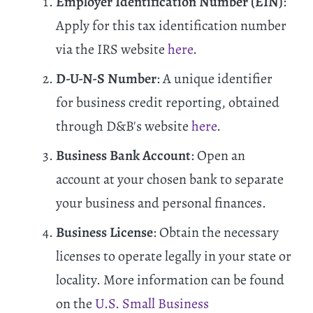
Employer Identification Number (EIN)
:
Apply for this tax identification number
via the IRS website
here
.
D-U-N-S Number
: A unique identifier
for business credit reporting, obtained
through D&B's website
here
.
Business Bank Account
: Open an
account at your chosen bank to separate
your business and personal finances.
Business License
: Obtain the necessary
licenses to operate legally in your state or
locality. More information can be found
on the
U.S. Small Business