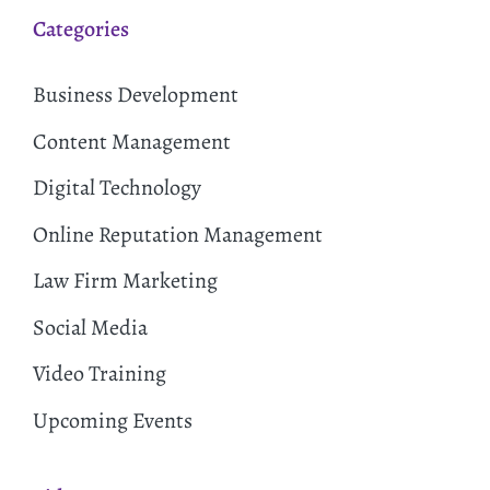
Categories
Business Development
Content Management
Digital Technology
Online Reputation Management
Law Firm Marketing
Social Media
Video Training
Upcoming Events