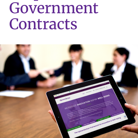
Government
Contracts