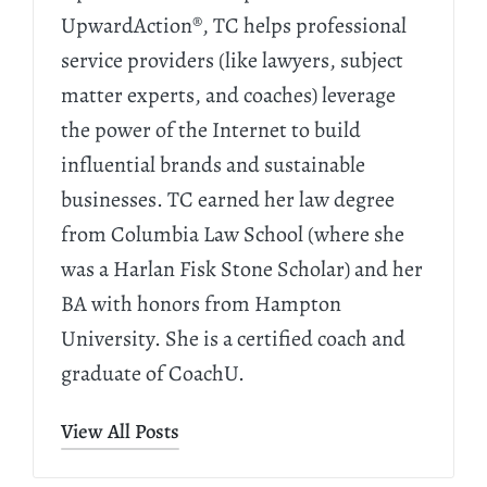
UpwardAction®, TC helps professional
service providers (like lawyers, subject
matter experts, and coaches) leverage
the power of the Internet to build
influential brands and sustainable
businesses. TC earned her law degree
from Columbia Law School (where she
was a Harlan Fisk Stone Scholar) and her
BA with honors from Hampton
University. She is a certified coach and
graduate of CoachU.
View All Posts