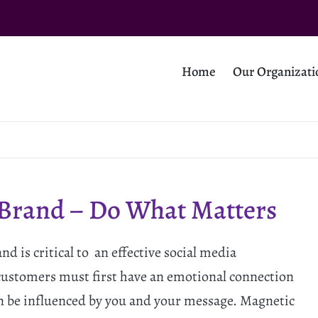
Home
Our Organizati
 Brand – Do What Matters
 is critical to an effective social media
ustomers must first have an emotional connection
n be influenced by you and your message. Magnetic