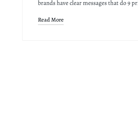
brands have clear messages that do 9 p
Read More