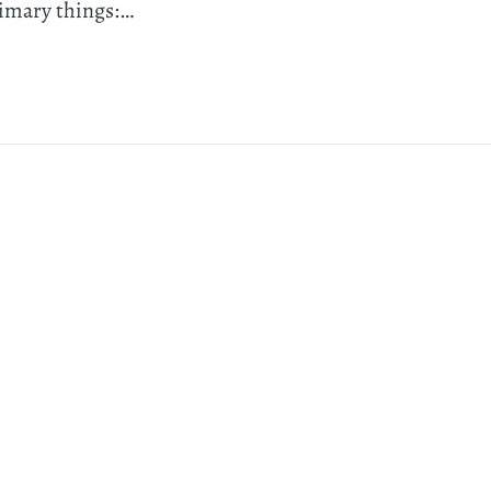
rimary things:…