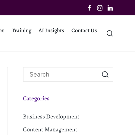
on
Training
AI Insights
Contact Us
Categories
Business Development
Content Management