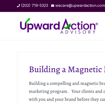
(202) 719-5323
wecare@upwardaction.com
Building a Magnetic
Building a compelling and magnetic brand
marketing program. Your clients and c
with you and your brand before they ca