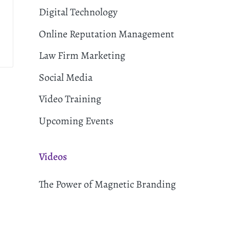
Digital Technology
Online Reputation Management
Law Firm Marketing
Social Media
Video Training
Upcoming Events
Videos
The Power of Magnetic Branding