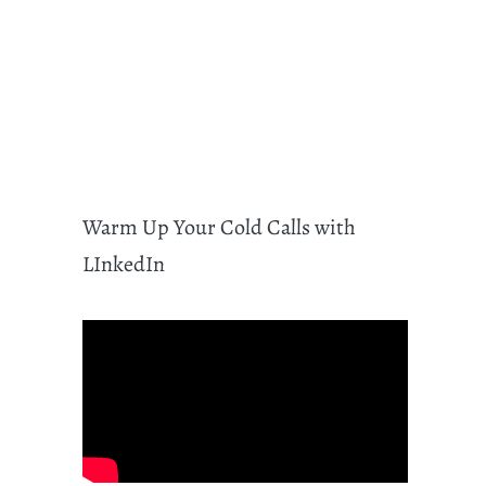
Warm Up Your Cold Calls with
LInkedIn