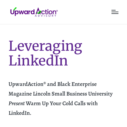
Leveraging
LinkedIn
UpwardAction® and Black Enterprise
Magazine Lincoln Small Business University
Present
Warm Up Your Cold Calls with
LinkedIn.