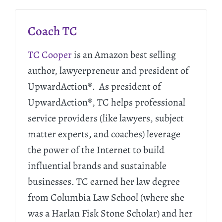
Coach TC
TC Cooper
is an Amazon best selling
author, lawyerpreneur and president of
UpwardAction®. As president of
UpwardAction®, TC helps professional
service providers (like lawyers, subject
matter experts, and coaches) leverage
the power of the Internet to build
influential brands and sustainable
businesses. TC earned her law degree
from Columbia Law School (where she
was a Harlan Fisk Stone Scholar) and her