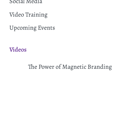
Social Media
Video Training
Upcoming Events
Videos
The Power of Magnetic Branding