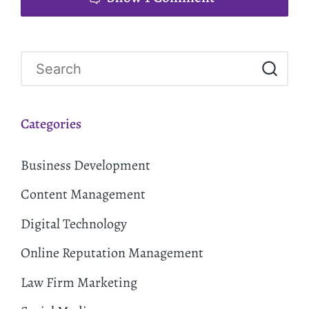
Categories
Business Development
Content Management
Digital Technology
Online Reputation Management
Law Firm Marketing