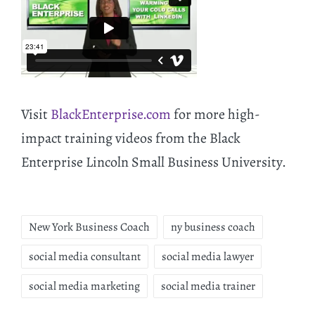
Visit
BlackEnterprise.com
for more high-
impact training videos from the Black
Enterprise Lincoln Small Business University.
New York Business Coach
ny business coach
social media consultant
social media lawyer
social media marketing
social media trainer