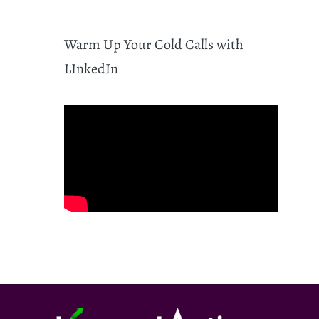
Warm Up Your Cold Calls with
LInkedIn