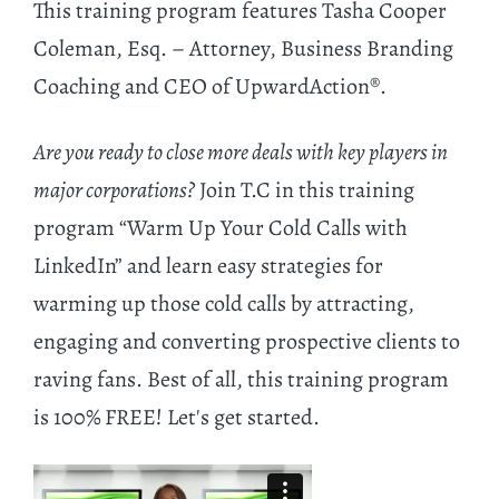
This training program features Tasha Cooper
Coleman, Esq. – Attorney, Business Branding
Coaching and CEO of UpwardAction®.
Are you ready to close more deals with key players in
major corporations?
Join T.C in this training
program “Warm Up Your Cold Calls with
LinkedIn” and learn easy strategies for
warming up those cold calls by attracting,
engaging and converting prospective clients to
raving fans. Best of all, this training program
is 100% FREE! Let's get started.