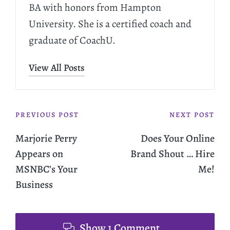
BA with honors from Hampton
University. She is a certified coach and
graduate of CoachU.
View All Posts
PREVIOUS POST
NEXT POST
Marjorie Perry
Does Your Online
Appears on
Brand Shout … Hire
MSNBC’s Your
Me!
Business
Show 1 Comment