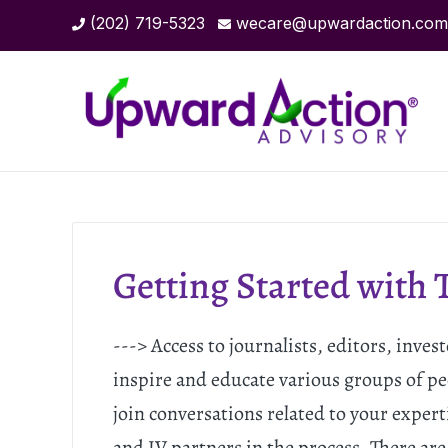
(202) 719-5323
wecare@upwardaction.com
Getting Started with 
---> Access to journalists, editors, inve
inspire and educate various groups of pe
join conversations related to your experti
and JV partners in the process. There are