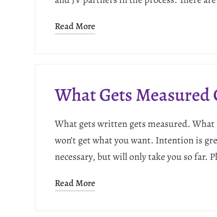
Read More
What Gets Measured 
What gets written gets measured. What ge
won’t get what you want. Intention is grea
necessary, but will only take you so far. 
Read More