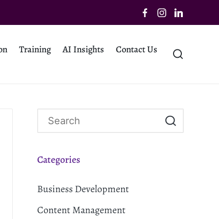
on
Training
AI Insights
Contact Us
Categories
Business Development
Content Management