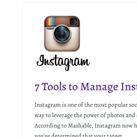
7 Tools to Manage In
Instagram is one of the most popular soc
way to leverage the power of photos and 
According to Mashable, Instagram now has
you've determined that your target…