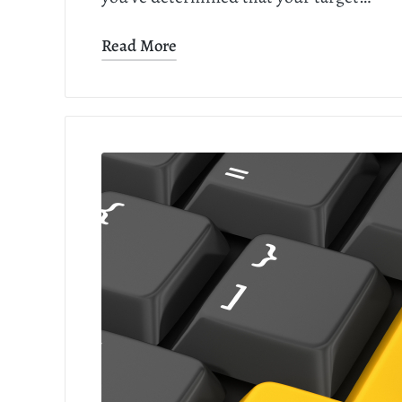
Read More