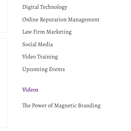
Digital Technology
Online Reputation Management
Law Firm Marketing
Social Media
Video Training
Upcoming Events
Videos
The Power of Magnetic Branding