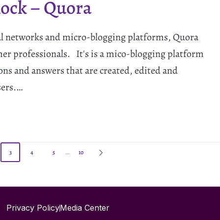
lock – Quora
al networks and micro-blogging platforms, Quora
her professionals. It's is a mico-blogging platform
tions and answers that are created, edited and
sers.…
3
4
5
…
10
Privacy Policy
Media Center