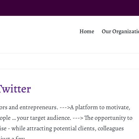
Home
Our Organizati
Twitter
stors and entrepreneurs. --->A platform to motivate,
ople … your target audience. ---> The opportunity to
se - while attracting potential clients, colleagues
 just a few…