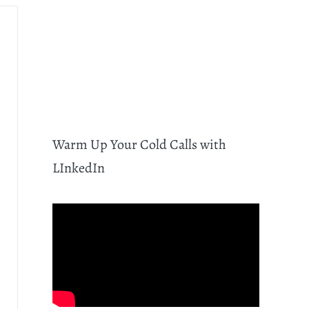
Warm Up Your Cold Calls with
LInkedIn