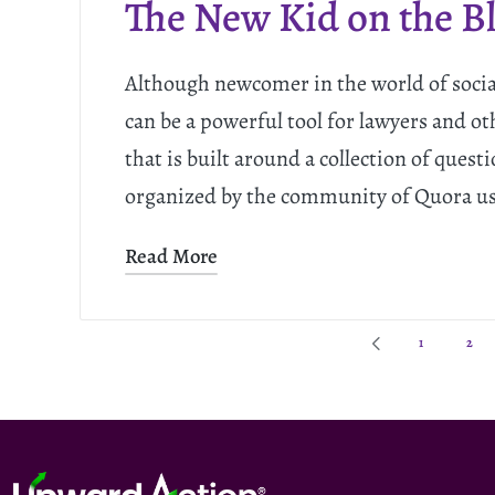
The New Kid on the B
Although newcomer in the world of soci
can be a powerful tool for lawyers and ot
that is built around a collection of ques
organized by the community of Quora u
Read More
1
2