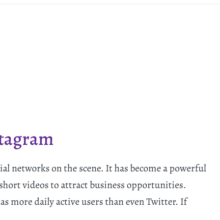
stagram
ial networks on the scene. It has become a powerful
short videos to attract business opportunities.
 more daily active users than even Twitter. If