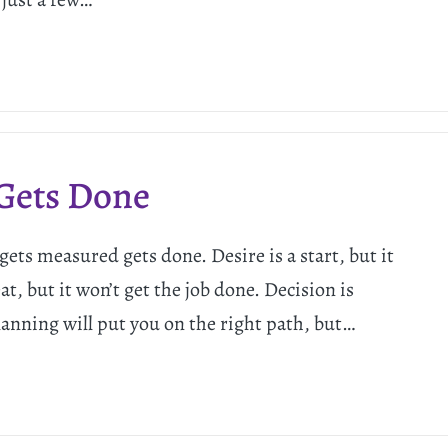
Gets Done
ts measured gets done. Desire is a start, but it
t, but it won’t get the job done. Decision is
Planning will put you on the right path, but…