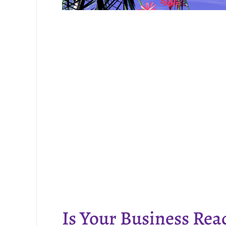
Is Your Business Rea