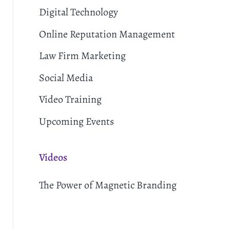
Digital Technology
Online Reputation Management
Law Firm Marketing
Social Media
Video Training
Upcoming Events
Videos
The Power of Magnetic Branding