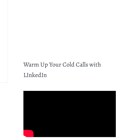
Warm Up Your Cold Calls with
LInkedIn