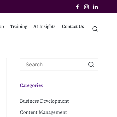
on
Training
AI Insights
Contact Us
Categories
Business Development
Content Management