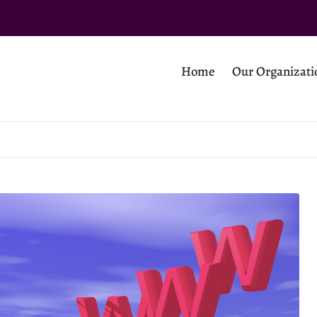
Home
Our Organizati