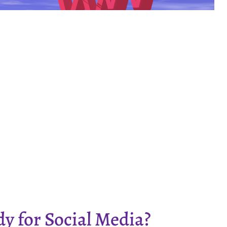
dy for Social Media?