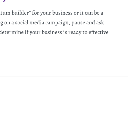
um builder” for your business or it can be a
ng on a social media campaign, pause and ask
determine if your business is ready to effective