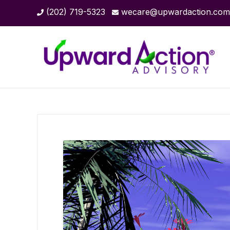
(202) 719-5323
wecare@upwardaction.com