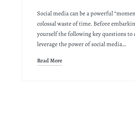
Social media can be a powerful “moment
colossal waste of time. Before embarki
yourself the following key questions to 
leverage the power of social media…
Read More