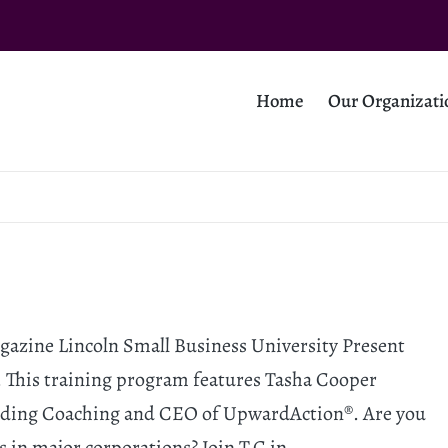
Home
Our Organizati
azine Lincoln Small Business University Present
 This training program features Tasha Cooper
anding Coaching and CEO of UpwardAction®. Are you
s in major corporations? Join T.C in…