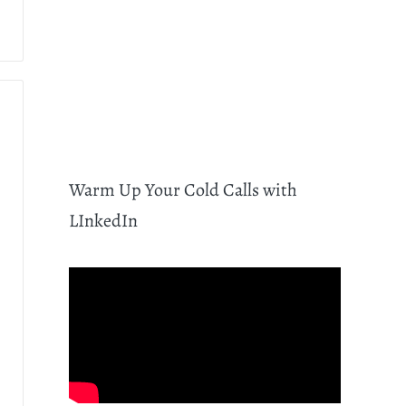
Warm Up Your Cold Calls with
LInkedIn