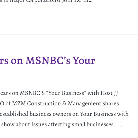
ars on MSNBC’s Your
ars on MSNBC’S “Your Business” with Host JJ
CEO of MZM Construction & Management shares
 established business owners on Your Business with
show about issues affecting small businesses. …