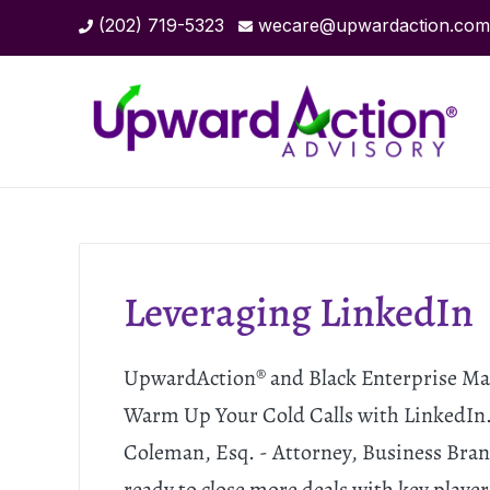
(202) 719-5323
wecare@upwardaction.com
Leveraging LinkedIn
UpwardAction® and Black Enterprise Mag
Warm Up Your Cold Calls with LinkedIn.
Coleman, Esq. - Attorney, Business Br
ready to close more deals with key player