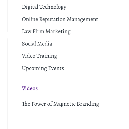
Digital Technology
Online Reputation Management
Law Firm Marketing
Social Media
Video Training
Upcoming Events
Videos
The Power of Magnetic Branding