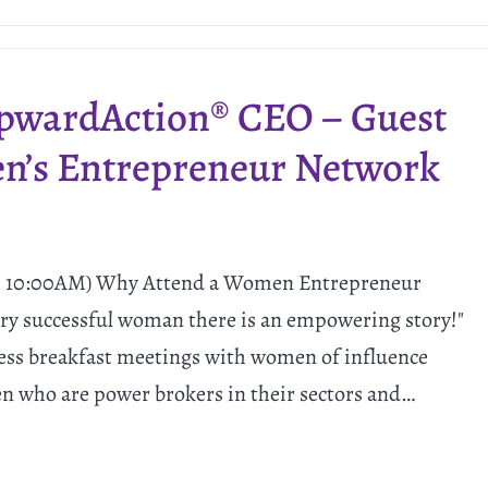
UpwardAction® CEO – Guest
en’s Entrepreneur Network
 - 10:00AM) Why Attend a Women Entrepreneur
ry successful woman there is an empowering story!"
ess breakfast meetings with women of influence
 who are power brokers in their sectors and…