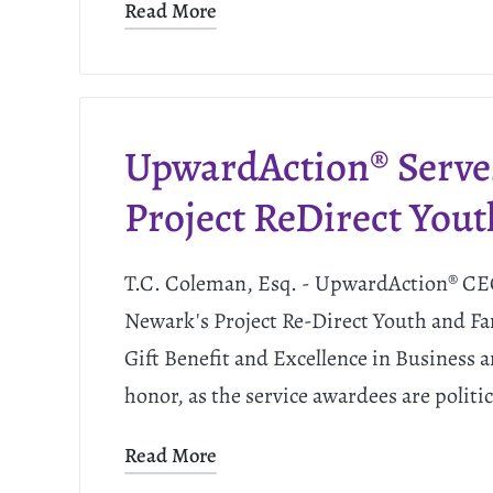
Read More
UpwardAction® Serve
Project ReDirect Yout
T.C. Coleman, Esq. - UpwardAction® CEO
Newark's Project Re-Direct Youth and Fa
Gift Benefit and Excellence in Business
honor, as the service awardees are politi
Read More