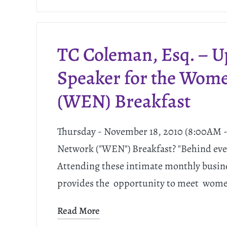
TC Coleman, Esq. – 
Speaker for the Wom
(WEN) Breakfast
Thursday - November 18, 2010 (8:00AM
Network ("WEN") Breakfast? "Behind eve
Attending these intimate monthly busin
provides the opportunity to meet women
Read More