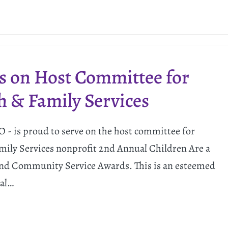
s on Host Committee for
h & Family Services
 - is proud to serve on the host committee for
mily Services nonprofit 2nd Annual Children Are a
 and Community Service Awards. This is an esteemed
cal…