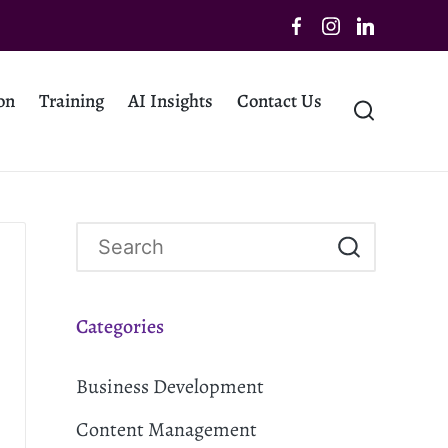
on
Training
AI Insights
Contact Us
Categories
Business Development
Content Management