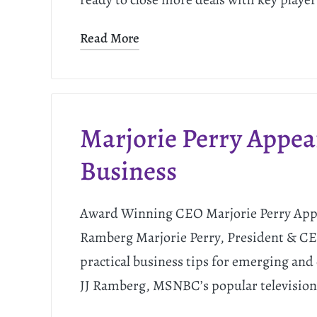
Read More
Marjorie Perry Appe
Business
Award Winning CEO Marjorie Perry Appe
Ramberg Marjorie Perry, President & 
practical business tips for emerging and
JJ Ramberg, MSNBC’s popular television 