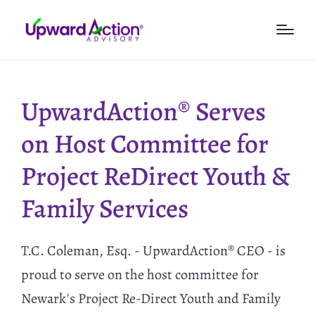
UpwardAction® Serves
on Host Committee for
Project ReDirect Youth &
Family Services
T.C. Coleman, Esq. - UpwardAction® CEO - is
proud to serve on the host committee for
Newark's Project Re-Direct Youth and Family