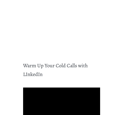
Warm Up Your Cold Calls with
LInkedIn