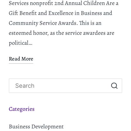
Services nonprofit 2nd Annual Children Are a
Gift Benefit and Excellence in Business and
Community Service Awards. This is an
esteemed honor, as the service awardees are
political…
Read More
Categories
Business Development