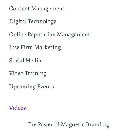
Content Management
Digital Technology
Online Reputation Management
Law Firm Marketing
Social Media
Video Training
Upcoming Events
Videos
The Power of Magnetic Branding