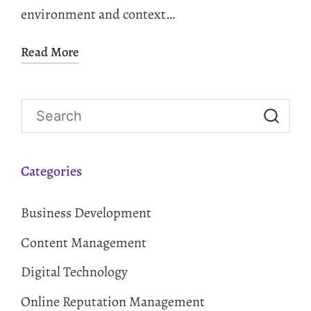
environment and context…
Read More
Categories
Business Development
Content Management
Digital Technology
Online Reputation Management