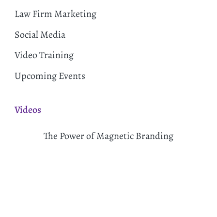
Law Firm Marketing
Social Media
Video Training
Upcoming Events
Videos
The Power of Magnetic Branding