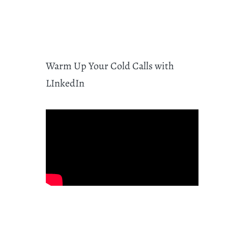
Warm Up Your Cold Calls with
LInkedIn