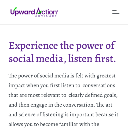
Experience the power of
social media, listen first.
The power of social media is felt with greatest
impact when you first listen to conversations
that are most relevant to clearly defined goals,
and then engage in the conversation. The art
and science of listening is important because it
allows you to become familiar with the