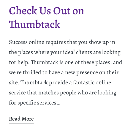
Check Us Out on
Thumbtack
Success online requires that you show up in
the places where your ideal clients are looking
for help. Thumbtack is one of these places, and
we're thrilled to have a new presence on their
site. Thumbtack provide a fantastic online
service that matches people who are looking
for specific services…
Read More