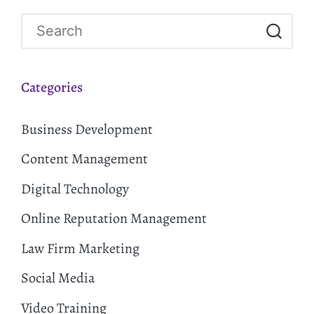
Categories
Business Development
Content Management
Digital Technology
Online Reputation Management
Law Firm Marketing
Social Media
Video Training