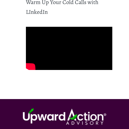
Warm Up Your Cold Calls with
LInkedIn