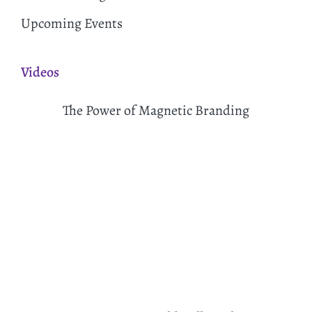
Upcoming Events
Videos
The Power of Magnetic Branding