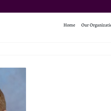
Home
Our Organizati