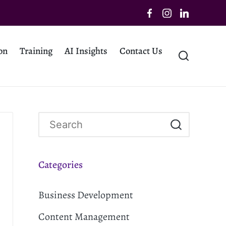
on
Training
AI Insights
Contact Us
Categories
Business Development
Content Management