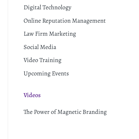
Digital Technology
Online Reputation Management
Law Firm Marketing
Social Media
Video Training
Upcoming Events
Videos
The Power of Magnetic Branding