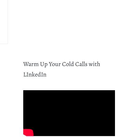
Warm Up Your Cold Calls with
LInkedIn