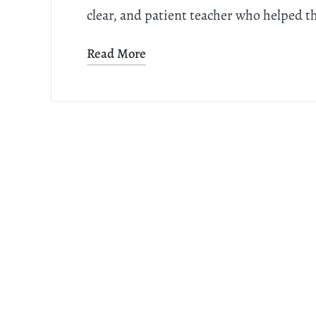
clear, and patient teacher who helped t
Read More