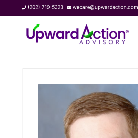
(202) 719-5323
wecare@upwardaction.com