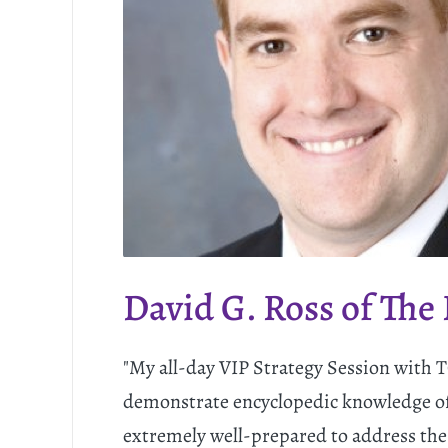
David G. Ross of The
"My all-day VIP Strategy Session with
demonstrate encyclopedic knowledge of
extremely well-prepared to address the 