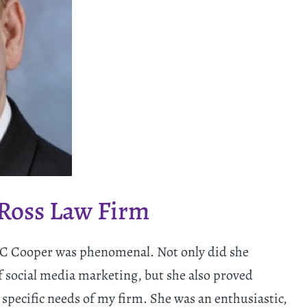
 Ross Law Firm
 TC Cooper was phenomenal. Not only did she
 social media marketing, but she also proved
specific needs of my firm. She was an enthusiastic,