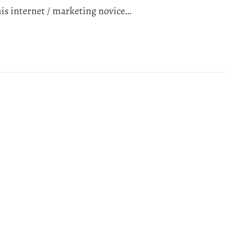
his internet / marketing novice…