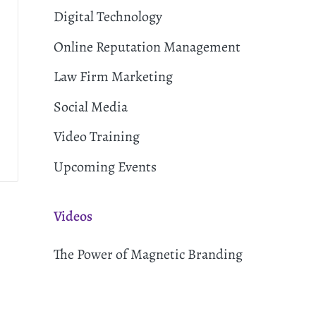
Digital Technology
Online Reputation Management
Law Firm Marketing
Social Media
Video Training
Upcoming Events
Videos
The Power of Magnetic Branding