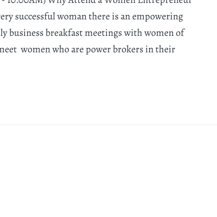
very successful woman there is an empowering
hly business breakfast meetings with women of
 meet women who are power brokers in their