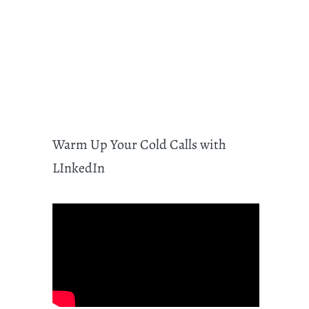
Warm Up Your Cold Calls with
LInkedIn