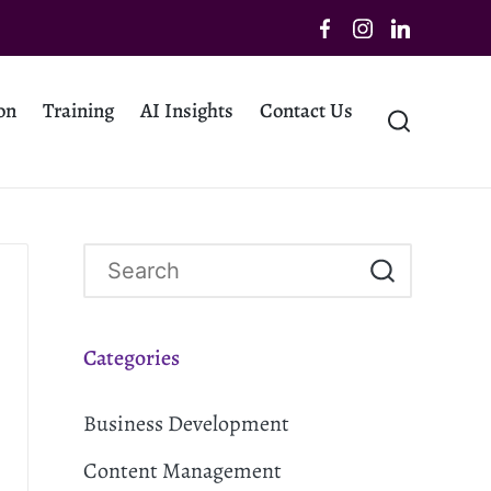
on
Training
AI Insights
Contact Us
Categories
Business Development
Content Management