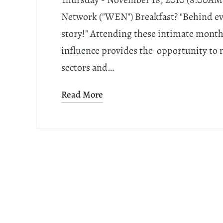
Network ("WEN") Breakfast? "Behind e
story!" Attending these intimate mont
influence provides the opportunity to
sectors and…
Read More