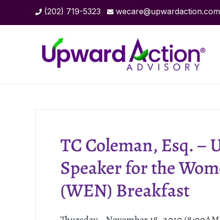
(202) 719-5323
wecare@upwardaction.com
TC Coleman, Esq. – 
Speaker for the Wom
(WEN) Breakfast
Thursday - November 18, 2010 (8:00A