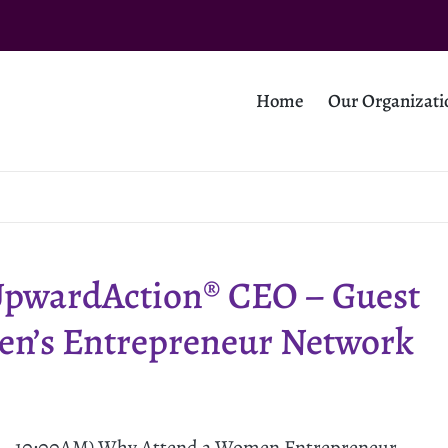
Home
Our Organizati
UpwardAction® CEO – Guest
en’s Entrepreneur Network
M - 10:00AM) Why Attend a Women Entrepreneur