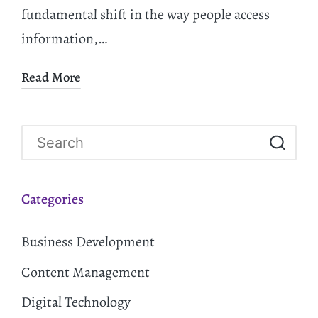
fundamental shift in the way people access
information,…
Read More
Categories
Business Development
Content Management
Digital Technology