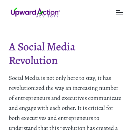
A Social Media
Revolution
Social Media is not only here to stay, it has
revolutionized the way an increasing number
of entrepreneurs and executives communicate
and engage with each other. It is critical for
both executives and entrepreneurs to
understand that this revolution has created a