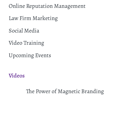
Online Reputation Management
Law Firm Marketing
Social Media
Video Training
Upcoming Events
Videos
The Power of Magnetic Branding