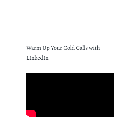
Warm Up Your Cold Calls with
LInkedIn