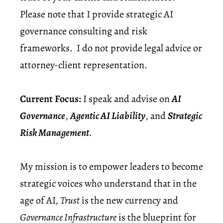
Please note that I provide strategic AI
governance consulting and risk
frameworks. I do not provide legal advice or
attorney-client representation.
Current Focus:
I speak and advise on
AI
Governance
,
Agentic AI Liability
, and
Strategic
Risk Management
.
My mission is to empower leaders to become
strategic voices who understand that in the
age of AI,
Trust
is the new currency
and
Governance Infrastructure
is the blueprint for