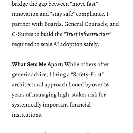
bridge the gap between “move fast”
innovation and “stay safe” compliance. I
partner with Boards, General Counsels, and
C-Suites to build the
“Trust Infrastructure”
required to scale AI adoption safely.
What Sets Me Apart:
While others offer
generic advice, I bring a “Safety-First”
architectural approach honed by over 16
years of managing high-stakes risk for
systemically important financial
institutions.