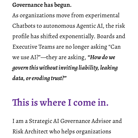
Governance has begun.
As organizations move from experimental
Chatbots to autonomous
Agentic AI
, the risk
profile has shifted exponentially. Boards and
Executive Teams are no longer asking “Can
we use AI?”—they are asking,
“How do we
govern this without inviting liability, leaking
data, or eroding trust?”
This is where I come in.
I am a
Strategic AI Governance Advisor
and
Risk Architect who helps organizations