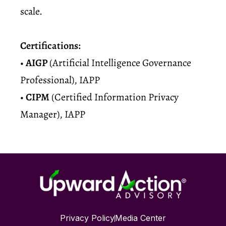
scale.
Certifications:
•
AIGP
(Artificial Intelligence Governance
Professional), IAPP
•
CIPM
(Certified Information Privacy
Manager), IAPP
Privacy Policy
Media Center