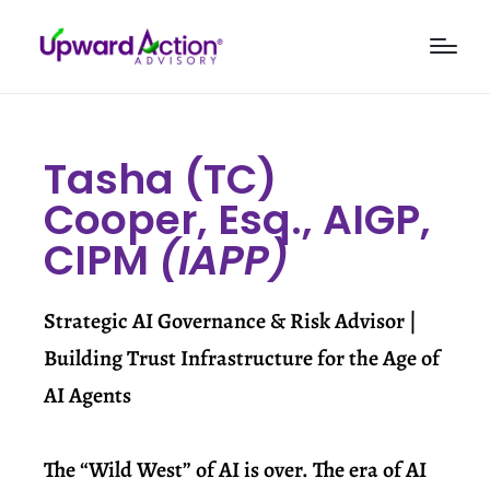
Tasha (TC)
Cooper, Esq., AIGP,
CIPM
(IAPP)
Strategic AI Governance & Risk Advisor |
Building Trust Infrastructure for the Age of
AI Agents
The “Wild West” of AI is over. The era of AI